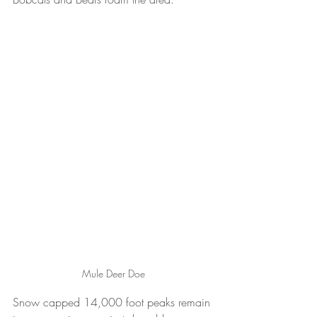
Mule Deer Doe
Snow capped 14,000 foot peaks remain 