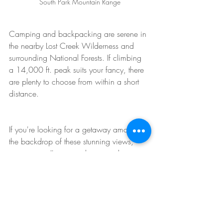
South Park Mountain Range
Camping and backpacking are serene in 
the nearby Lost Creek Wilderness and 
surrounding National Forests. If climbing 
a 14,000 ft. peak suits your fancy, there 
are plenty to choose from within a short 
distance. 
If you're looking for a getaway amongst 
the backdrop of these stunning views, 
contact me; I've owned property here 
since the 1970's and I know the market; I 
also have an 
active listing
!