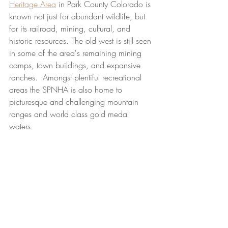
Heritage Area
 in Park County Colorado is 
known not just for abundant wildlife, but 
for its railroad, mining, cultural, and 
historic resources. The old west is still seen 
in some of the area's remaining mining 
camps, town buildings, and expansive 
ranches.  Amongst plentiful recreational 
areas the SPNHA is also home to 
picturesque and challenging mountain 
ranges and world class gold medal 
waters.