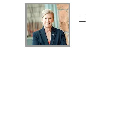
Your Home Specialist Holly
Holly
Nicholson
Kluth
Broker Associate with Keller Williams Realty
DTC, LLC
MRP, PSA, RSPS,
SRS, MVHC,
REALTOR®