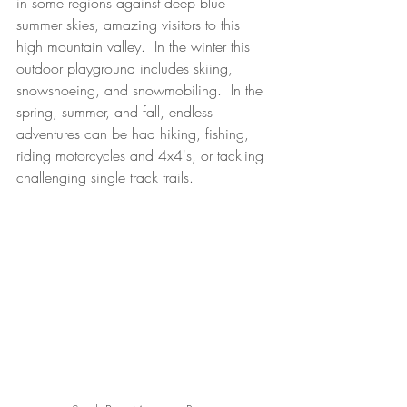
in some regions against deep blue 
summer skies, amazing visitors to this 
high mountain valley.  In the winter this 
outdoor playground includes skiing, 
snowshoeing, and snowmobiling.  In the 
spring, summer, and fall, endless 
adventures can be had hiking, fishing, 
riding motorcycles and 4x4's, or tackling 
challenging single track trails.