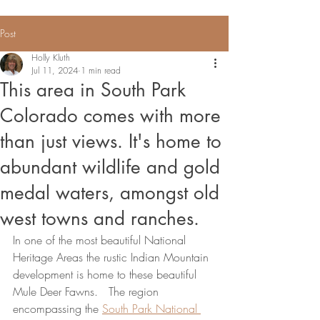
Post
Holly Kluth
Jul 11, 2024
1 min read
This area in South Park
Colorado comes with more
than just views. It's home to
abundant wildlife and gold
medal waters, amongst old
west towns and ranches.
In one of the most beautiful National 
Heritage Areas the rustic Indian Mountain 
development is home to these beautiful 
Mule Deer Fawns.   The region 
encompassing the 
South Park National 