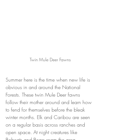
Twin Mule Deer Fawns
Summer here is the time when new life is 
obvious in and around the National 
Forests. These twin Mule Deer fawns 
follow their mother around and learn how 
to fend for themselves before the bleak 
winter months. Elk and Caribou are seen 
on a regular basis across ranches and 
open space. At night creatures like 
Bobcats and Bears roam the area.  