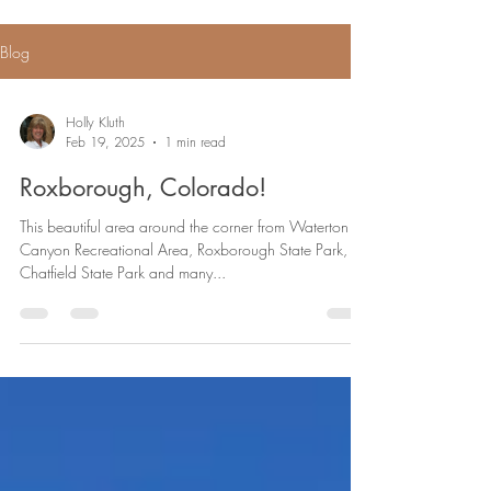
Blog
Holly Kluth
Feb 19, 2025
1 min read
Roxborough, Colorado!
This beautiful area around the corner from Waterton
Canyon Recreational Area, Roxborough State Park,
Chatfield State Park and many...