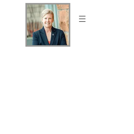
Your Home Specialist Holly
Holly
Nicholson
Kluth
Broker Associate with Keller Williams Realty
DTC, LLC
MRP, PSA, RSPS,
SRS, MVHC,
REALTOR®