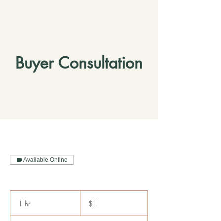
Buyer Consultation
Available Online
1
US
1 hr
1
$1
dollar
h