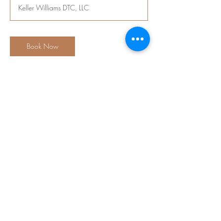
Keller Williams DTC, LLC
Book Now
Contact Details
6300 South Syracuse Way ste 150,
Englewood, CO, USA