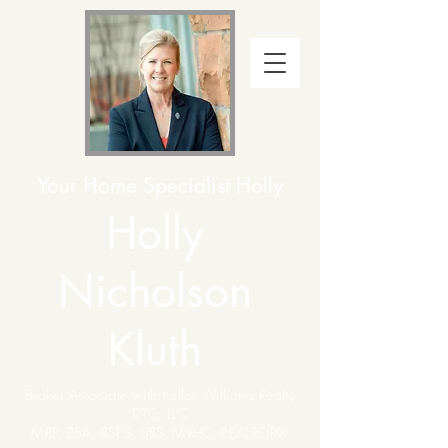
Your Home Specialist Holly
Holly
Nicholson
Kluth
Broker Associate with Keller Williams Realty
DTC, LLC
MRP, PSA, RSPS,
SRS, MVHC,
REALTOR®